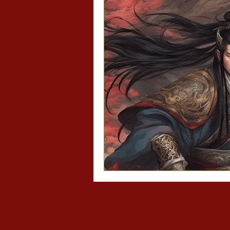
Asian recipes
Asi
Mo Dao Zu Shi/The 
Diary of a Slytheri