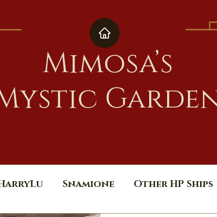
Mimosa’s
Mystic Garde
HarryLu
Snamione
Other HP Ships