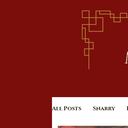
All Posts
Snarry