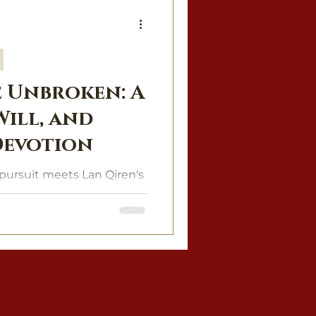
 Unbroken: A
 Will, and
Devotion
pursuit meets Lan Qiren's
e of power, desire, and
 of fire.