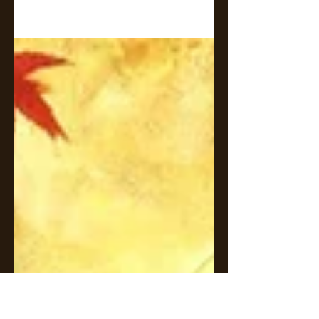
In the shadowed realm where
light and dark intertwine, love
becomes both a curse and a
salvation.