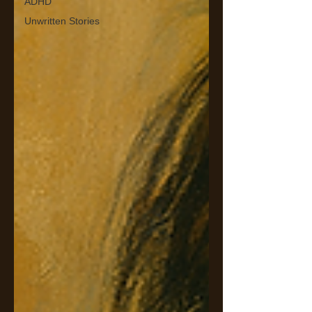
ADHD
Unwritten Stories