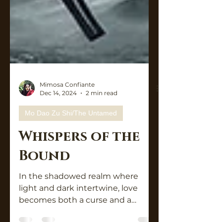
Mimosa Confiante
Dec 14, 2024
2 min read
Mo Dao Zu Shi/The Untamed
Whispers of the
Bound