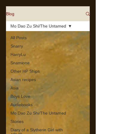
Blog
Mo Dao Zu Shi/The Untamed
All Posts
Snarry
HarryLu
Snamione
Other HP Ships
Asian recipes
Asia
Boys Love
Audiobooks
Mo Dao Zu Shi/The Untamed
Stories
Diary of a Slytherin Girl with