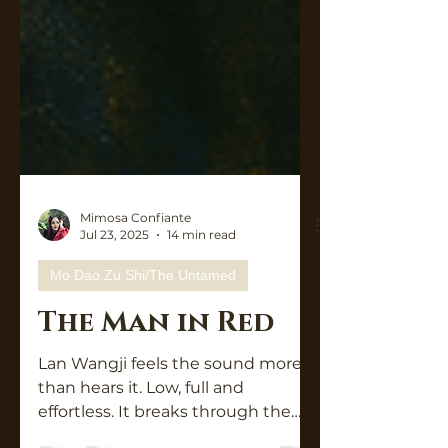
Mimosa Confiante
Jul 23, 2025
14 min read
Mo Dao Zu Shi/The Untamed
The Man in Red
Lan Wangji feels the sound more
than hears it. Low, full and
effortless. It breaks through the