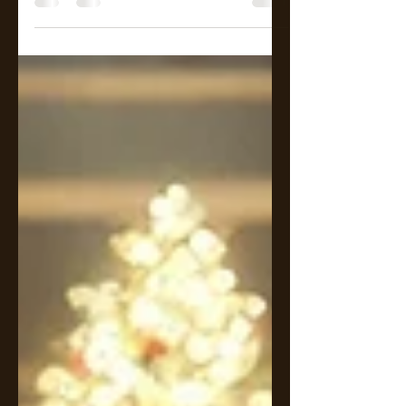
noise without needing to rise
above it. People around him shift,
smile, move closer, pulled by orbit.