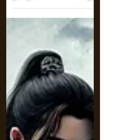
and disciplined law firm, Lan Zhan
is known for his brilliance—and his
icy demeanor.