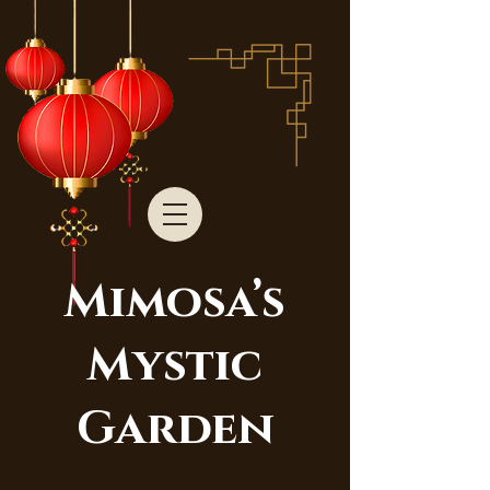
Mimosa’s
Mystic
Garden