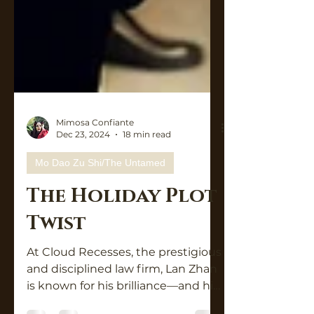
Mimosa Confiante
Dec 23, 2024
18 min read
Mo Dao Zu Shi/The Untamed
The Holiday Plot
Twist
At Cloud Recesses, the prestigious