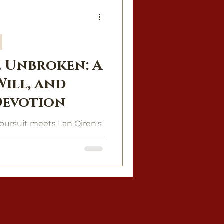
 Unbroken: A
 Will, and
Devotion
pursuit meets Lan Qiren's
e of power, desire, and
 of fire.