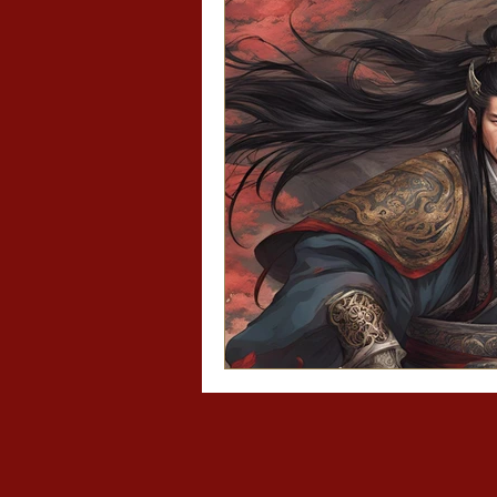
Asian recipes
Asi
Mo Dao Zu Shi/The 
Diary of a Slytheri