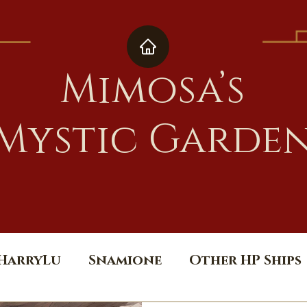
Mimosa’s
Mystic Garde
HarryLu
Snamione
Other HP Ships