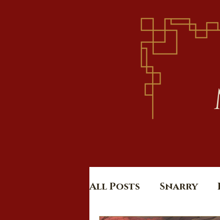
All Posts
Snarry