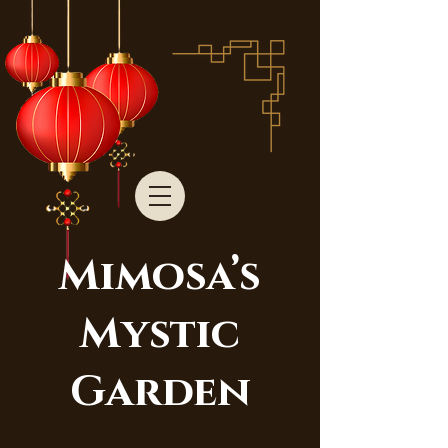
Mimosa’s
Mystic
Garden