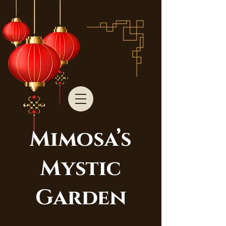
Mimosa’s
Mystic
Garden