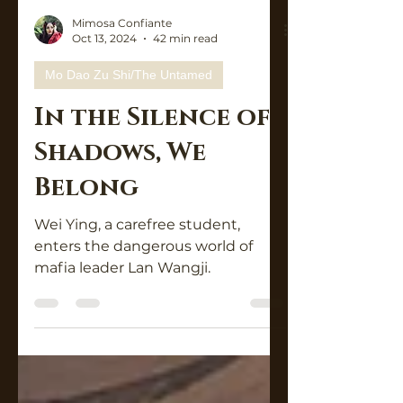
Mimosa Confiante
Oct 13, 2024
42 min read
Mo Dao Zu Shi/The Untamed
In the Silence of
Shadows, We
Belong
Wei Ying, a carefree student,
enters the dangerous world of
mafia leader Lan Wangji.