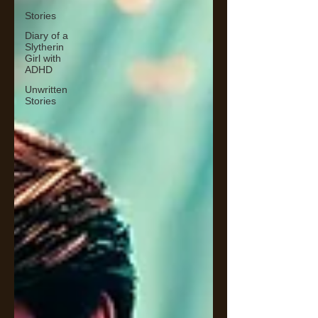
Stories
Diary of a
Slytherin
Girl with
ADHD
Unwritten
Stories