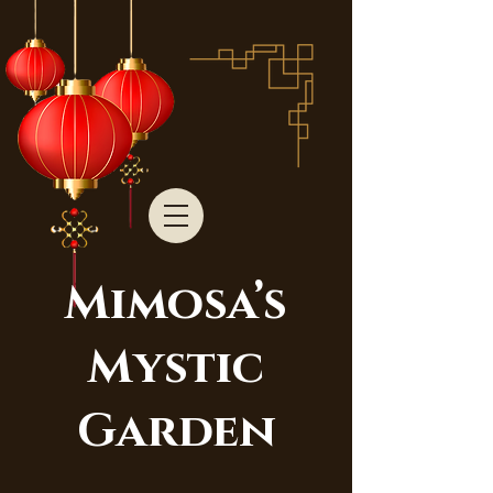
Mimosa’s
Mystic
Garden