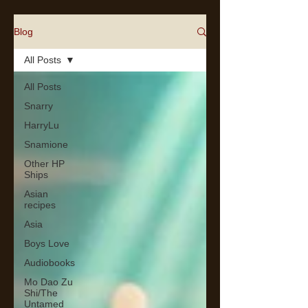
Blog
All Posts
All Posts
Snarry
HarryLu
Snamione
Other HP
Ships
Asian
recipes
Asia
Boys Love
Audiobooks
Mo Dao Zu
Shi/The
Untamed